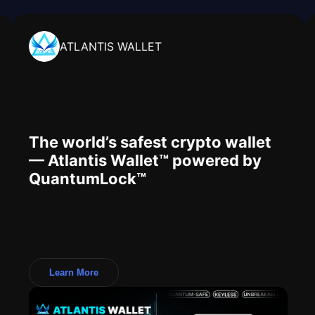
ATLANTIS WALLET
The world’s safest crypto wallet
— Atlantis Wallet™ powered by
QuantumLock™
Learn More